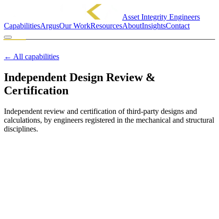
Asset Integrity Engineers
Capabilities
Argus
Our Work
Resources
About
Insights
Contact
MINCKA ENGINEERING PTY LTD
CAPABILITY
← All capabilities
Independent Design Review &
Certification
Independent review and certification of third-party designs and
calculations, by engineers registered in the mechanical and structural
disciplines.
Overview
We provide the independent set of eyes that regulators, insurers and
prudent operators ask for. We review third-party designs and
calculations on their merits and certify them, or tell you plainly
where they fall short. Where we find a compliance, safety or