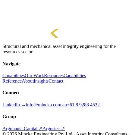
Units Converter
Length, mass, force, pressure and stress
Structural and mechanical asset integrity engineering for the
resources sector.
Navigate
Capabilities
Our Work
Resources
Capabilities
Reference
About
Insights
Contact
Connect
LinkedIn →
info@mincka.com.au
+61 8 9288 4532
Group
Argonauta Capital ↗
Argustec ↗
© 2026 Mincka Engineering Pty Ltd · Asset Integrity Consultants ·