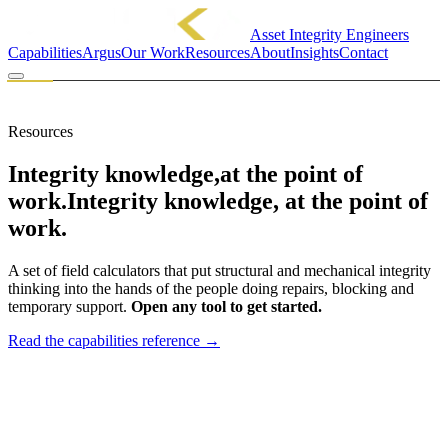
Asset Integrity Engineers
Capabilities
Argus
Our Work
Resources
About
Insights
Contact
MINCKA ENGINEERING PTY LTD
FIELD TOOLS
Resources
Integrity knowledge,
at the point of
work.
Integrity knowledge, at the point of
work.
A set of field calculators that put structural and mechanical integrity
thinking into the hands of the people doing repairs, blocking and
temporary support.
Open any tool to get started.
Read the capabilities reference
→
01